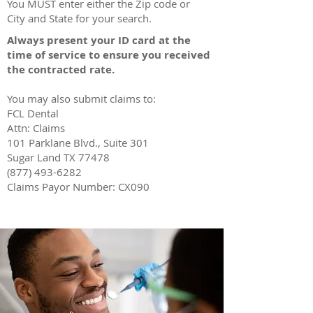
You MUST enter either the Zip code or
City and State for your search.
Always present your ID card at the
time of service to ensure you received
the contracted rate.
You may also submit claims to:
FCL Dental
Attn: Claims
101 Parklane Blvd., Suite 301
Sugar Land TX 77478
(877) 493-6282
Claims Payor Number: CX090