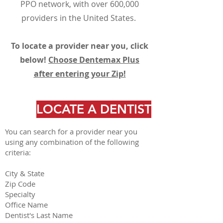
PPO network, with over 600,000
providers in the United States.
To locate a provider near you, click
below!
Choose Dentemax Plus
after entering your Zip!
LOCATE A DENTIST
You can search for a provider near you
using any combination of the following
criteria:
City & State
Zip Code
Specialty
Office Name
Dentist's Last Name