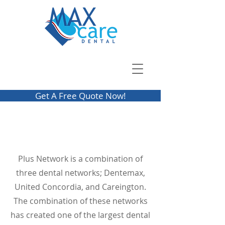
Get A Free Quote Now!
Plus Network is a combination of
three dental networks; Dentemax,
United Concordia, and Careington.
The combination of these networks
has created one of the largest dental