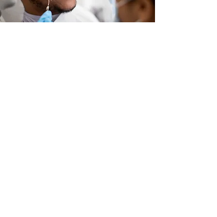
Plan availability may vary by state.
© 2023 by Max Care Dental, All Rights
Reserved.