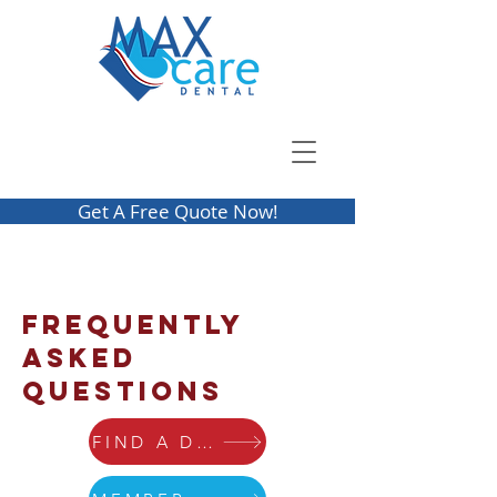
Get A Free Quote Now!
Frequently
Asked
Questions
FIND A DENTIST