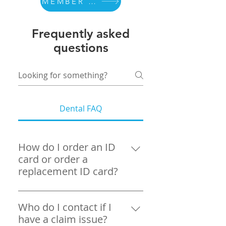
MEMBER PORTAL
Frequently asked
questions
Dental FAQ
How do I order an ID
card or order a
replacement ID card?
You can order a replacement ID
card by registering and logging
Who do I contact if I
in to your MyPortal Itransact
have a claim issue?